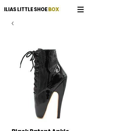
ILIAS LITTLE SHOE
BOX