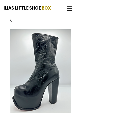
ILIAS LITTLE SHOE
BOX