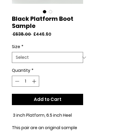
Black Platform Boot
Sample
Regular
Sale
 £638.00 
£446.60
Price
Price
Size
*
Quantity
*
Add to Cart
3 inch Platform, 6.5 inch Heel
This pair are an original sample