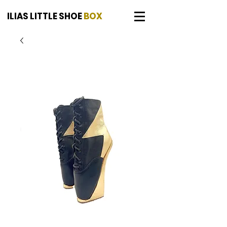
ILIAS LITTLE SHOE
BOX