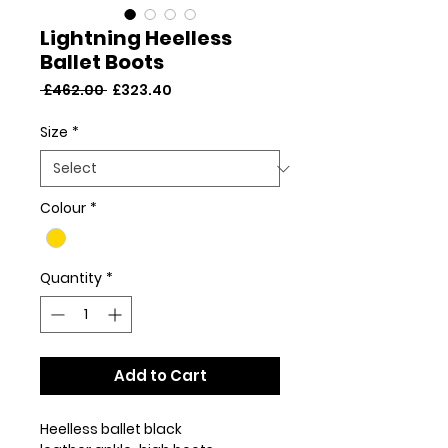
Lightning Heelless
Ballet Boots
Regular
Sale
 £462.00 
£323.40
Price
Price
Size
*
Colour
*
Quantity
*
Add to Cart
Heelless ballet black