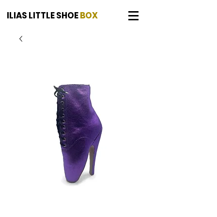
ILIAS LITTLE SHOE
BOX