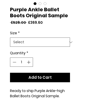
Purple Ankle Ballet
Boots Original Sample
Regular
Sale
 £528.00 
£369.60
Price
Price
Size
*
Quantity
*
Add to Cart
Ready to ship Purple Ankle-high
Ballet Boots Original Sample.
This pair are an original sample
and may have been worn for