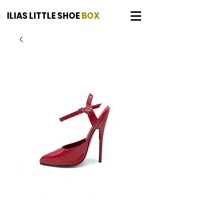
ILIAS LITTLE SHOE
BOX