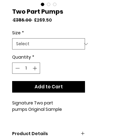
Two Part Pumps
Regular
Sale
 £385.00 
£269.50
Price
Price
Size
*
Quantity
*
Add to Cart
Signature Two part
pumps Original Sample
This pair are an original sample
and may have been worn for
Product Details
press purposes. This pair do not